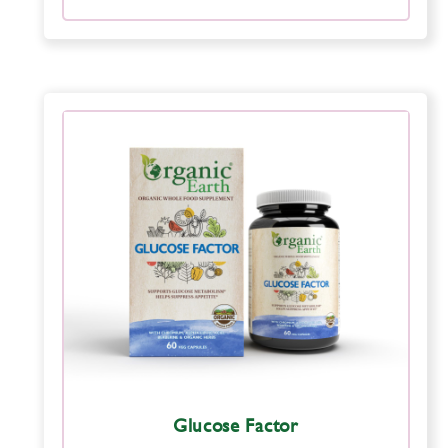
Glucose Factor