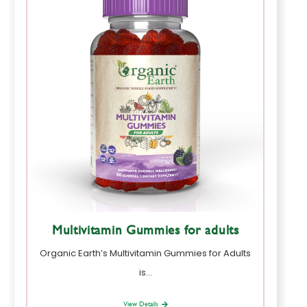
Multivitamin Gummies for adults
Organic Earth’s Multivitamin Gummies for Adults
is…
View Details