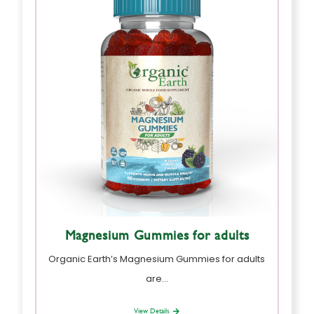
Magnesium Gummies for adults
Organic Earth’s Magnesium Gummies for adults
are…
View Details