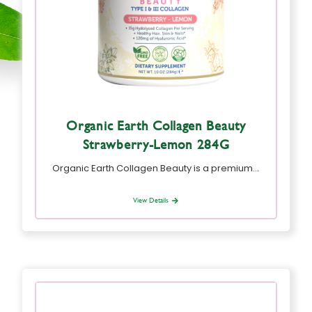
Organic Earth Collagen Beauty
Strawberry-Lemon 284G
Organic Earth Collagen Beauty is a premium…
View Details