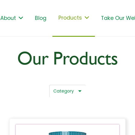
Products
About
Blog
Take Our Wel
Our Products
Category