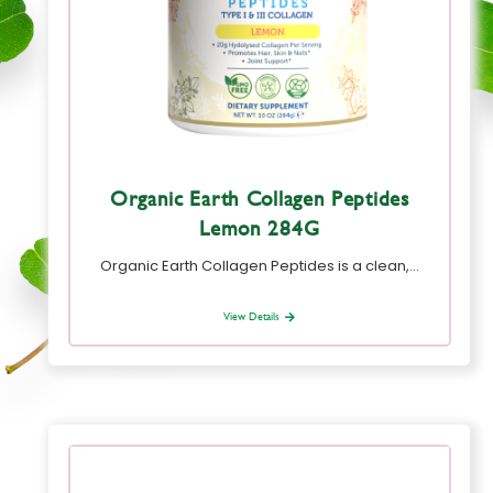
Organic Earth Collagen Peptides
Lemon 284G
Organic Earth Collagen Peptides is a clean,…
View Details