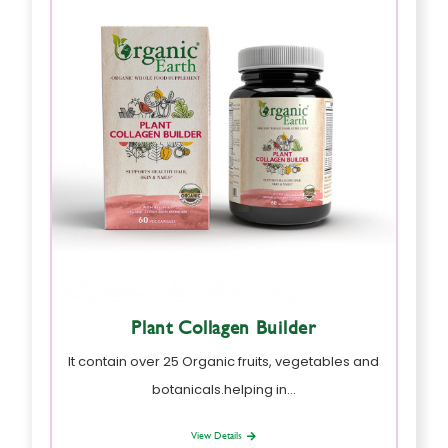
Plant Collagen Builder
It contain over 25 Organic fruits, vegetables and
botanicals.helping in…
View Details