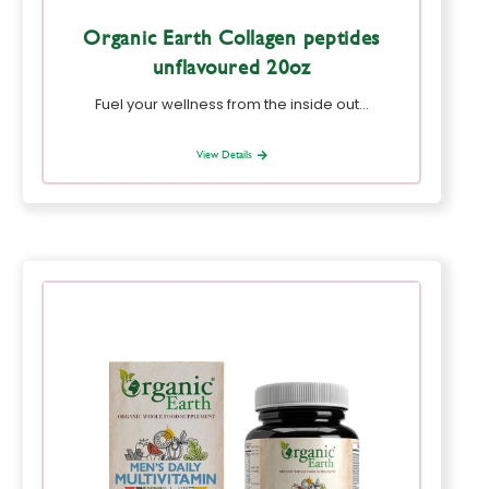
Organic Earth Collagen peptides
unflavoured 20oz
Fuel your wellness from the inside out…
View Details