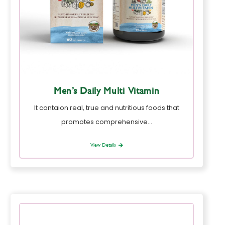
Men’s Daily Multi Vitamin
It contaion real, true and nutritious foods that
promotes comprehensive…
View Details