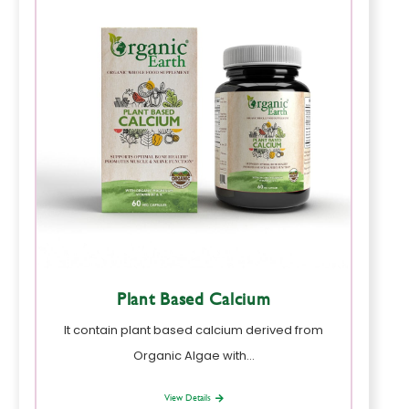
Plant Based Calcium
It contain plant based calcium derived from
Organic Algae with…
View Details