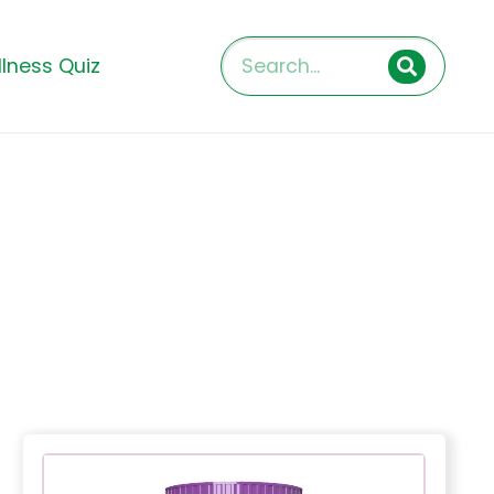
lness Quiz