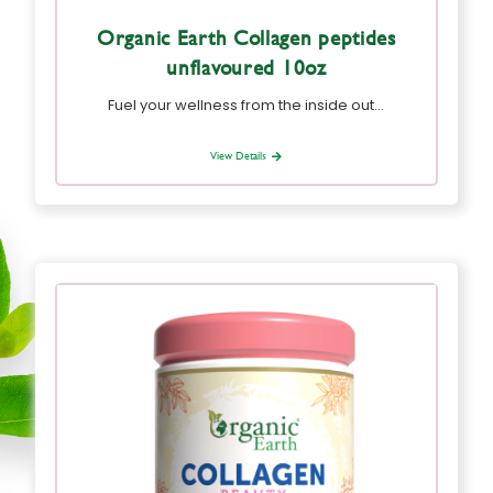
Organic Earth Collagen peptides
unflavoured 10oz
Fuel your wellness from the inside out…
View Details