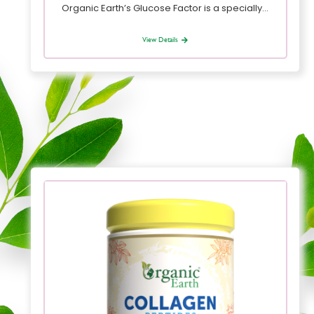
Organic Earth’s Glucose Factor is a specially…
View Details