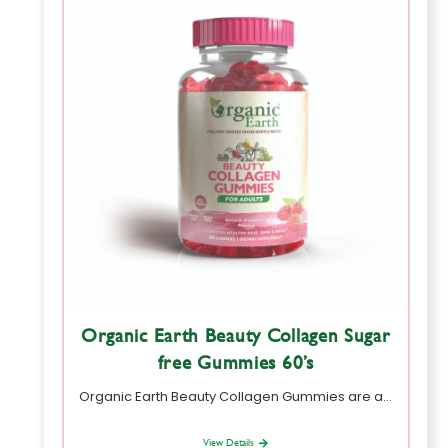
Organic Earth Beauty Collagen Sugar
free Gummies 60’s
Organic Earth Beauty Collagen Gummies are a…
View Details