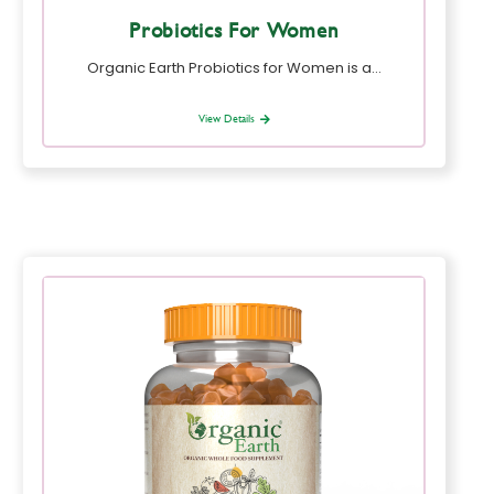
Probiotics For Women
Organic Earth Probiotics for Women is a…
View Details