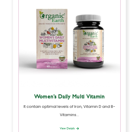
Women’s Daily Multi Vitamin
It contain optimal levels of Iron, Vitamin D and B-
Vitamins…
View Details