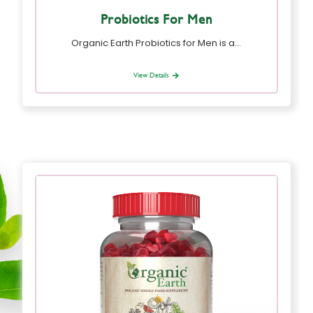
Probiotics For Men
Organic Earth Probiotics for Men is a…
View Details