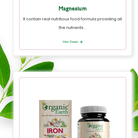
Magnesium
It contain real nutritious food formula providing all
the nutrients…
View Details