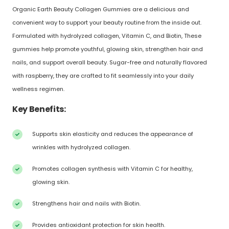
Organic Earth Beauty Collagen Gummies are a delicious and
convenient way to support your beauty routine from the inside out.
Formulated with hydrolyzed collagen, Vitamin C, and Biotin, These
gummies help promote youthful, glowing skin, strengthen hair and
nails, and support overall beauty. Sugar-free and naturally flavored
with raspberry, they are crafted to fit seamlessly into your daily
wellness regimen.
Key Benefits:
Supports skin elasticity and reduces the appearance of
wrinkles with hydrolyzed collagen.
Promotes collagen synthesis with Vitamin C for healthy,
glowing skin.
Strengthens hair and nails with Biotin.
Provides antioxidant protection for skin health.