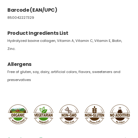
Barcode (EAN/UPC)
850042227329
Product Ingredients List
Hydrolyzed bovine collagen, Vitamin A, Vitamin C, Vitamin E, Biotin,
Zinc.
Allergens
Free of gluten, soy, dairy, artificial colors, flavors, sweeteners and
preservatives