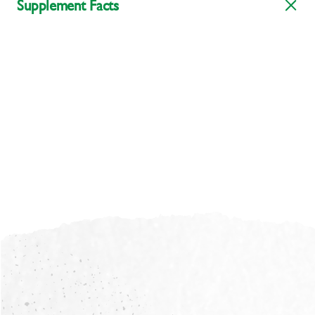
Supplement Facts