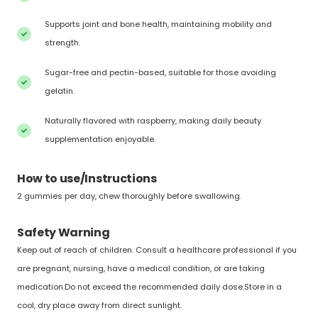
Supports joint and bone health, maintaining mobility and
strength.
Sugar-free and pectin-based, suitable for those avoiding
gelatin.
Naturally flavored with raspberry, making daily beauty
supplementation enjoyable.
How to use/Instructions
2 gummies per day, chew thoroughly before swallowing.
Safety Warning
Keep out of reach of children. Consult a healthcare professional if you
are pregnant, nursing, have a medical condition, or are taking
medication.Do not exceed the recommended daily dose.Store in a
cool, dry place away from direct sunlight.