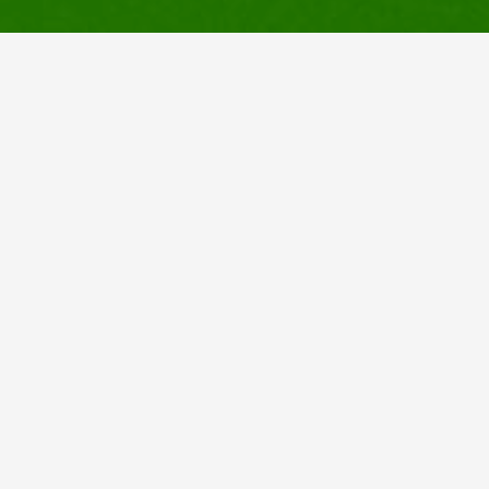
Links
Home
Services
About Us