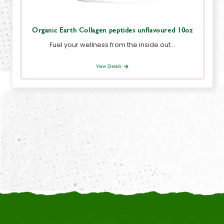
Organic Earth Collagen peptides unflavoured 10oz
Fuel your wellness from the inside out…
View Details