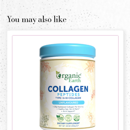
You may also like