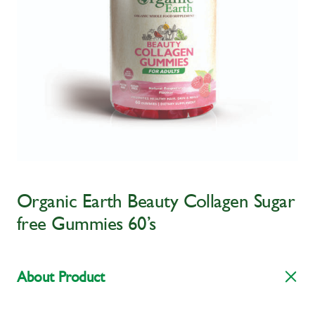
Organic Earth Beauty Collagen Sugar
free Gummies 60’s
About Product