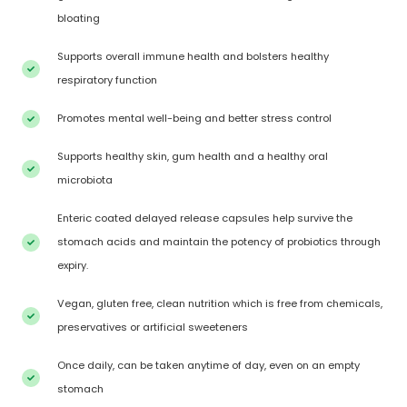
bloating
Supports overall immune health and bolsters healthy
respiratory function
Promotes mental well-being and better stress control
Supports healthy skin, gum health and a healthy oral
microbiota
Enteric coated delayed release capsules help survive the
stomach acids and maintain the potency of probiotics through
expiry.
Vegan, gluten free, clean nutrition which is free from chemicals,
preservatives or artificial sweeteners
Once daily, can be taken anytime of day, even on an empty
stomach