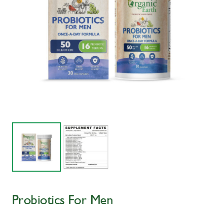
Probiotics For Men