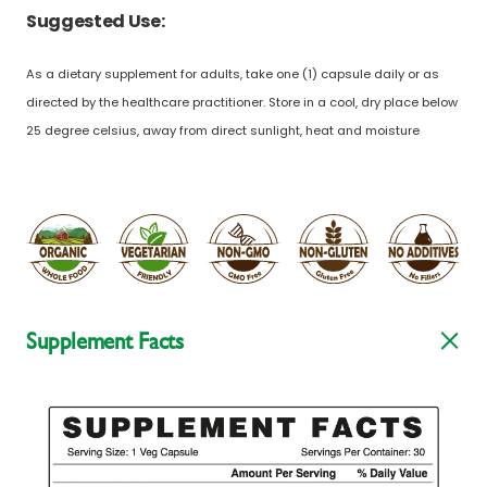
Suggested Use:
As a dietary supplement for adults, take one (1) capsule daily or as
directed by the healthcare practitioner. Store in a cool, dry place below
25 degree celsius, away from direct sunlight, heat and moisture
Supplement Facts