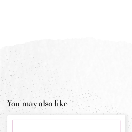
You may also like