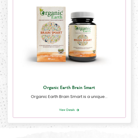
Organic Earth Brain Smart
Organic Earth Brain Smart is a unique…
View Details