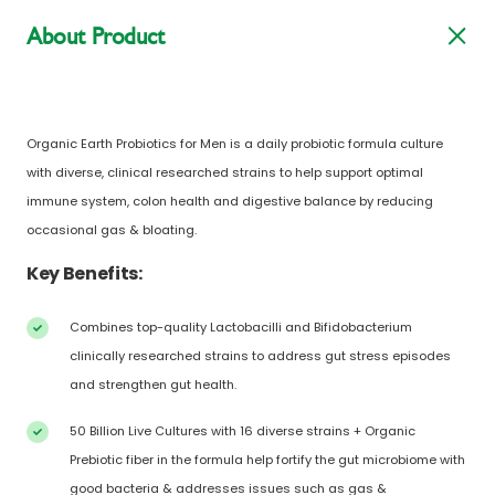
About Product
Organic Earth Probiotics for Men is a daily probiotic formula culture
with diverse, clinical researched strains to help support optimal
immune system, colon health and digestive balance by reducing
occasional gas & bloating.
Key Benefits:
Combines top-quality Lactobacilli and Bifidobacterium
clinically researched strains to address gut stress episodes
and strengthen gut health.
50 Billion Live Cultures with 16 diverse strains + Organic
Prebiotic fiber in the formula help fortify the gut microbiome with
good bacteria & addresses issues such as gas &