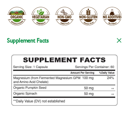
Supplement Facts