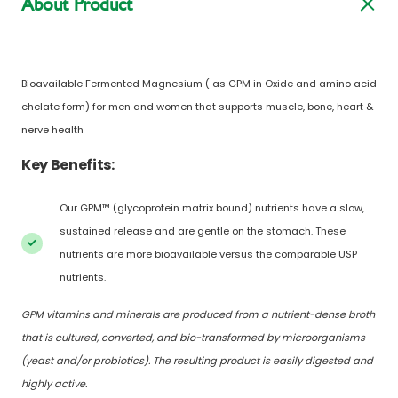
About Product
Bioavailable Fermented Magnesium ( as GPM in Oxide and amino acid
chelate form) for men and women that supports muscle, bone, heart &
nerve health
Key Benefits:
Our GPM™ (glycoprotein matrix bound) nutrients have a slow,
sustained release and are gentle on the stomach. These
nutrients are more bioavailable versus the comparable USP
nutrients.
GPM vitamins and minerals are produced from a nutrient-dense broth
that is cultured, converted, and bio-transformed by microorganisms
(yeast and/or probiotics). The resulting product is easily digested and
highly active.