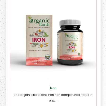
Iron
The organic beet and iron rich compounds helps in
RBC…