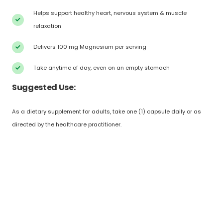
Helps support healthy heart, nervous system & muscle
relaxation
Delivers 100 mg Magnesium per serving
Take anytime of day, even on an empty stomach
Suggested Use:
As a dietary supplement for adults, take one (1) capsule daily or as
directed by the healthcare practitioner.