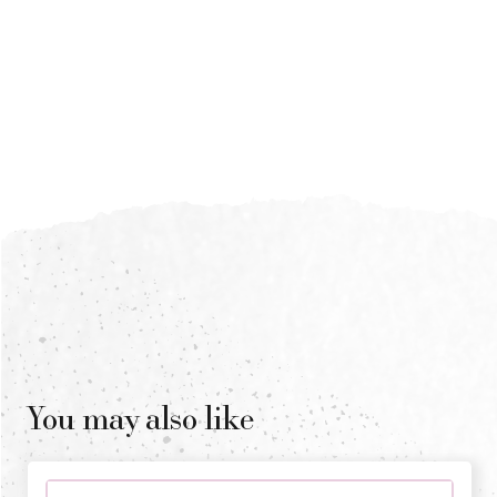
You may also like