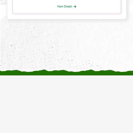
View Details