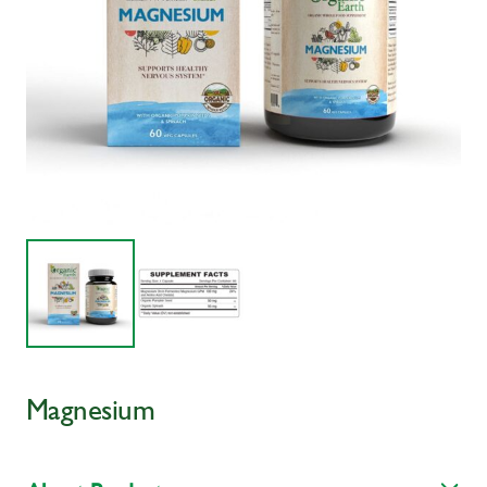
Magnesium