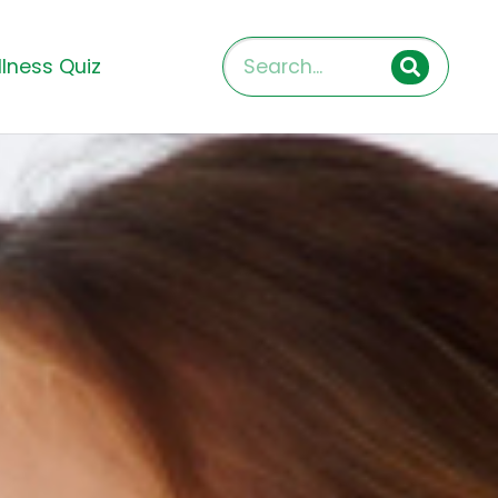
lness Quiz