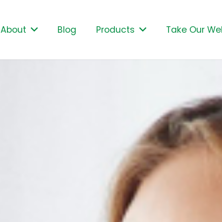
About
Blog
Products
Take Our Wel